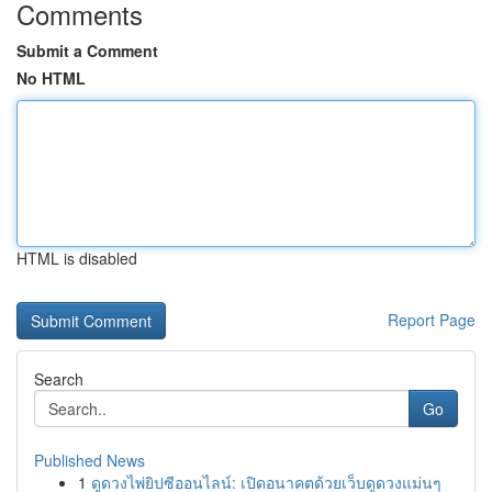
Comments
Submit a Comment
No HTML
HTML is disabled
Report Page
Search
Go
Published News
1
ดูดวงไพ่ยิปซีออนไลน์: เปิดอนาคตด้วยเว็บดูดวงแม่นๆ