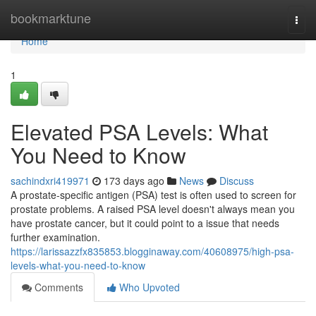
Home
bookmarktune
Togg
navi
Home
1
Elevated PSA Levels: What
You Need to Know
sachindxri419971
173 days ago
News
Discuss
A prostate-specific antigen (PSA) test is often used to screen for
prostate problems. A raised PSA level doesn't always mean you
have prostate cancer, but it could point to a issue that needs
further examination.
https://larissazzfx835853.blogginaway.com/40608975/high-psa-
levels-what-you-need-to-know
Comments
Who Upvoted