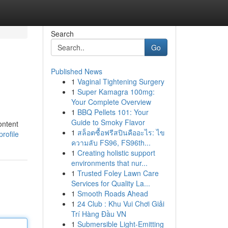
Search
Go
Published News
1
Vaginal Tightening Surgery
1
Super Kamagra 100mg:
Your Complete Overview
1
BBQ Pellets 101: Your
Guide to Smoky Flavor
ontent
1
สล็อตซื้อฟรีสปินคืออะไร: ไข
rofile
ความลับ FS96, FS96th...
1
Creating holistic support
environments that nur...
1
Trusted Foley Lawn Care
Services for Quality La...
1
Smooth Roads Ahead
1
24 Club : Khu Vui Chơi Giải
Trí Hàng Đầu VN
1
Submersible Light-Emitting