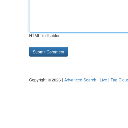
HTML is disabled
Copyright © 2026 |
Advanced Search
|
Live
|
Tag Clou