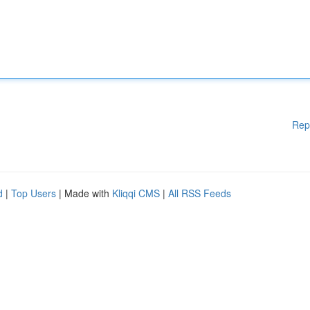
Rep
d
|
Top Users
| Made with
Kliqqi CMS
|
All RSS Feeds