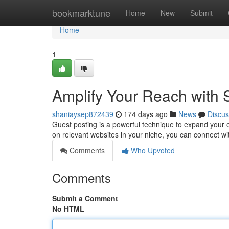
Home
bookmarktune
Home
New
Submit
Home
1
Amplify Your Reach with S
shaniaysep872439
174 days ago
News
Discus
Guest posting is a powerful technique to expand your 
on relevant websites in your niche, you can connect wi
Comments
Who Upvoted
Comments
Submit a Comment
No HTML