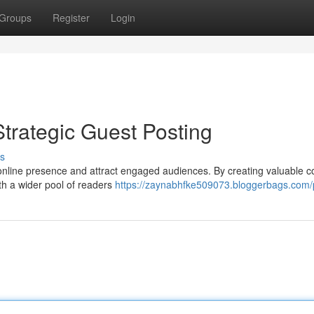
Groups
Register
Login
trategic Guest Posting
s
online presence and attract engaged audiences. By creating valuable c
th a wider pool of readers
https://zaynabhfke509073.bloggerbags.com/p