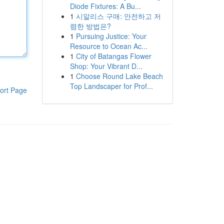
Diode Fixtures: A Bu...
1
시알리스 구매: 안전하고 저
렴한 방법은?
1
Pursuing Justice: Your
Resource to Ocean Ac...
1
City of Batangas Flower
Shop: Your Vibrant D...
1
Choose Round Lake Beach
Top Landscaper for Prof...
ort Page