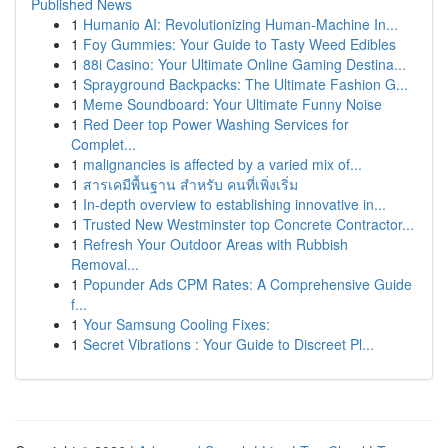
Published News
1
Humanio AI: Revolutionizing Human-Machine In...
1
Foy Gummies: Your Guide to Tasty Weed Edibles
1
88i Casino: Your Ultimate Online Gaming Destina...
1
Sprayground Backpacks: The Ultimate Fashion G...
1
Meme Soundboard: Your Ultimate Funny Noise
1
Red Deer top Power Washing Services for
Complet...
1
malignancies is affected by a varied mix of...
1
สารเคมีพื้นฐาน สำหรับ คนที่เพิ่งเริ่ม
1
In-depth overview to establishing innovative in...
1
Trusted New Westminster top Concrete Contractor...
1
Refresh Your Outdoor Areas with Rubbish
Removal...
1
Popunder Ads CPM Rates: A Comprehensive Guide
f...
1
Your Samsung Cooling Fixes:
1
Secret Vibrations : Your Guide to Discreet Pl...