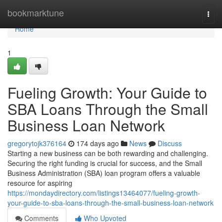
Home
bookmarktune
Togg
navi
Home
1
Fueling Growth: Your Guide to
SBA Loans Through the Small
Business Loan Network
gregorytojk376164
174 days ago
News
Discuss
Starting a new business can be both rewarding and challenging.
Securing the right funding is crucial for success, and the Small
Business Administration (SBA) loan program offers a valuable
resource for aspiring
https://mondaydirectory.com/listings13464077/fueling-growth-
your-guide-to-sba-loans-through-the-small-business-loan-network
Comments
Who Upvoted