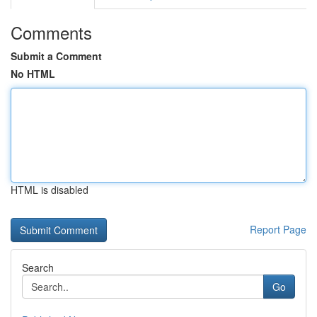
Comments
Submit a Comment
No HTML
HTML is disabled
Report Page
Search
Go