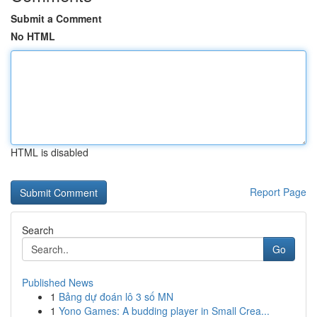
Submit a Comment
No HTML
HTML is disabled
Report Page
Search
Go
Published News
1
Bảng dự đoán lô 3 số MN
1
Yono Games: A budding player in Small Crea...