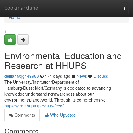
Home
bookmarktune
Togg
navi
Home
1
Environmental Education and
Research at HHUPS
delilahfvqg149986
174 days ago
News
Discuss
The University/Institution/Department of
Hamburg/Düsseldorf/Germany is dedicated to advancing
knowledge/understanding/awareness about our
environment/planet/world. Through its comprehensive
https://grc.hhups.tp.edu.tw/eco/
Comments
Who Upvoted
Comments