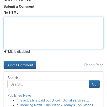
Submit a Comment
No HTML
HTML is disabled
Report Page
Search
Go
Published News
1
is actually a paid out Bitcoin Signal services ...
1
Breaking News: One Place - Today's Top Stories