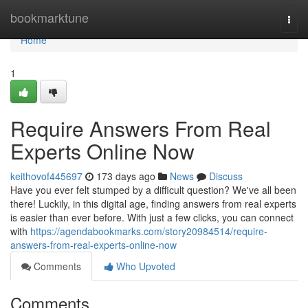
Home
bookmarktune
Togg
navi
Home
1
Require Answers From Real
Experts Online Now
keithovof445697
173 days ago
News
Discuss
Have you ever felt stumped by a difficult question? We've all been
there! Luckily, in this digital age, finding answers from real experts
is easier than ever before. With just a few clicks, you can connect
with
https://agendabookmarks.com/story20984514/require-
answers-from-real-experts-online-now
Comments
Who Upvoted
Comments