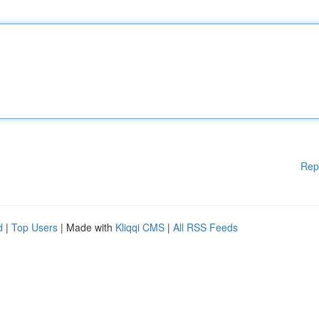
Rep
d
|
Top Users
| Made with
Kliqqi CMS
|
All RSS Feeds