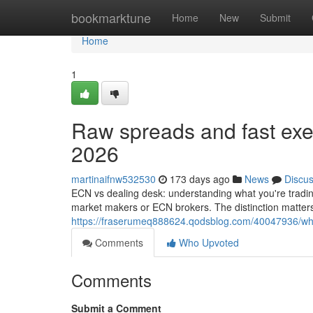
Home
bookmarktune
Home
New
Submit
Home
1
Raw spreads and fast exec
2026
martinaifnw532530
173 days ago
News
Discu
ECN vs dealing desk: understanding what you're trading
market makers or ECN brokers. The distinction matters
https://fraserumeq888624.qodsblog.com/40047936/what
Comments
Who Upvoted
Comments
Submit a Comment