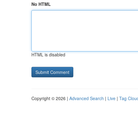
No HTML
HTML is disabled
Copyright © 2026 |
Advanced Search
|
Live
|
Tag Clou