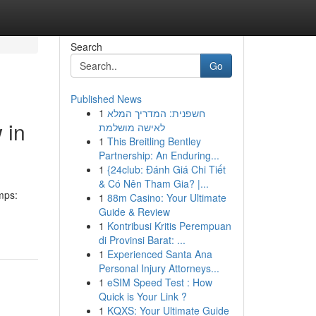
Search
Go
Published News
1
חשפנית: המדריך המלא
 in
לאישה מושלמת
1
This Breitling Bentley
Partnership: An Enduring...
1
{24club: Đánh Giá Chi Tiết
& Có Nên Tham Gia? |...
mps:
1
88m Casino: Your Ultimate
Guide & Review
1
Kontribusi Kritis Perempuan
di Provinsi Barat: ...
1
Experienced Santa Ana
Personal Injury Attorneys...
1
eSIM Speed Test : How
Quick is Your Link ?
1
KQXS: Your Ultimate Guide