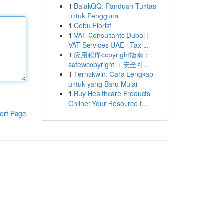
1
BalakQQ: Panduan Tuntas
untuk Pengguna
1
Cebu Florist
1
VAT Consultants Dubai |
VAT Services UAE | Tax ...
1
应用程序copyright指南：
safewcopyright ：安全可...
1
Ternakwin: Cara Lengkap
untuk yang Baru Mulai
1
Buy Healthcare Products
Online: Your Resource t...
ort Page