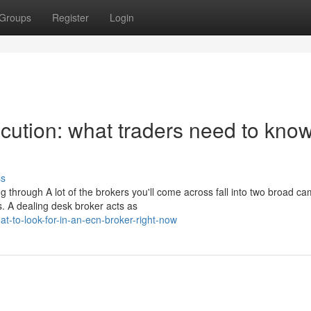
Groups
Register
Login
ution: what traders need to know
ss
 through A lot of the brokers you'll come across fall into two broad ca
. A dealing desk broker acts as
-to-look-for-in-an-ecn-broker-right-now