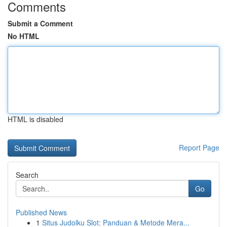
Comments
Submit a Comment
No HTML
HTML is disabled
Report Page
Search
Go
Published News
1
Situs Judolku Slot: Panduan & Metode Mera...