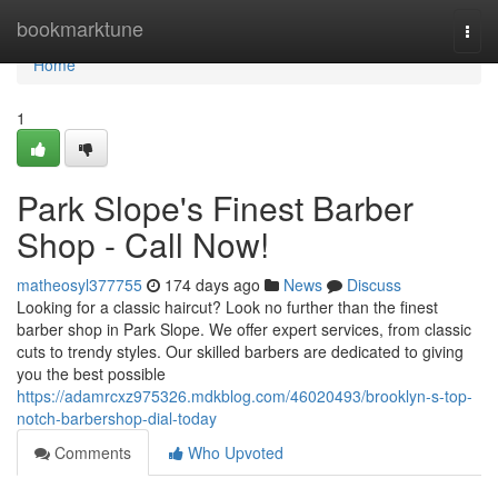
Home
bookmarktune
Togg
navi
Home
1
Park Slope's Finest Barber
Shop - Call Now!
matheosyl377755
174 days ago
News
Discuss
Looking for a classic haircut? Look no further than the finest
barber shop in Park Slope. We offer expert services, from classic
cuts to trendy styles. Our skilled barbers are dedicated to giving
you the best possible
https://adamrcxz975326.mdkblog.com/46020493/brooklyn-s-top-
notch-barbershop-dial-today
Comments
Who Upvoted