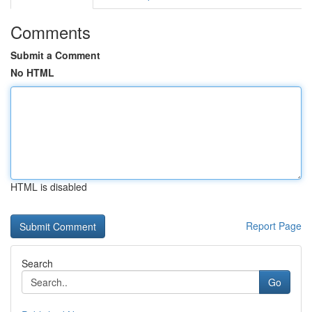
Comments
Submit a Comment
No HTML
HTML is disabled
Report Page
Search
Go