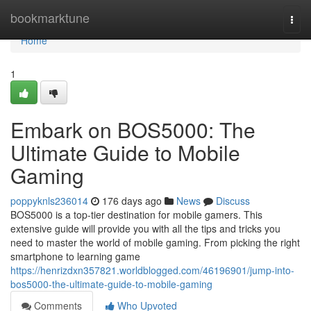
Home
bookmarktune
Togg
navi
Home
1
Embark on BOS5000: The
Ultimate Guide to Mobile
Gaming
poppyknls236014
176 days ago
News
Discuss
BOS5000 is a top-tier destination for mobile gamers. This
extensive guide will provide you with all the tips and tricks you
need to master the world of mobile gaming. From picking the right
smartphone to learning game
https://henrizdxn357821.worldblogged.com/46196901/jump-into-
bos5000-the-ultimate-guide-to-mobile-gaming
Comments
Who Upvoted