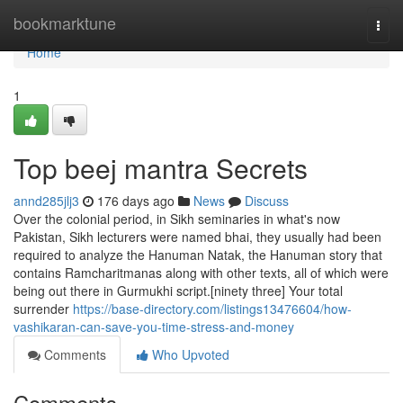
Home
bookmarktune
Togg
navi
Home
1
Top beej mantra Secrets
annd285jlj3
176 days ago
News
Discuss
Over the colonial period, in Sikh seminaries in what's now
Pakistan, Sikh lecturers were named bhai, they usually had been
required to analyze the Hanuman Natak, the Hanuman story that
contains Ramcharitmanas along with other texts, all of which were
being out there in Gurmukhi script.[ninety three] Your total
surrender
https://base-directory.com/listings13476604/how-
vashikaran-can-save-you-time-stress-and-money
Comments
Who Upvoted
Comments