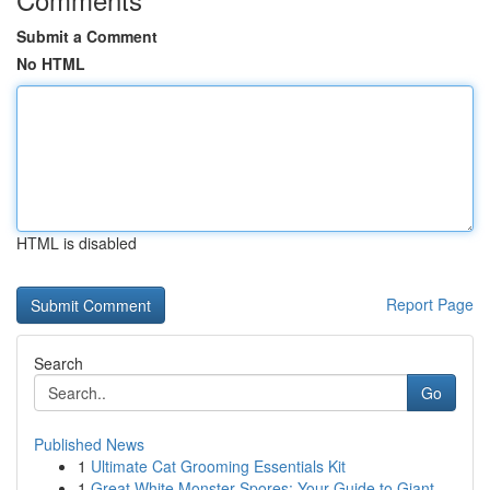
Submit a Comment
No HTML
HTML is disabled
Report Page
Search
Go
Published News
1
Ultimate Cat Grooming Essentials Kit
1
Great White Monster Spores: Your Guide to Giant...