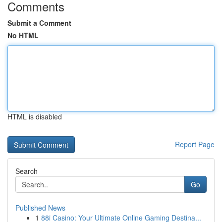
Comments
Submit a Comment
No HTML
HTML is disabled
Report Page
Search
Go
Published News
1
88i Casino: Your Ultimate Online Gaming Destina...