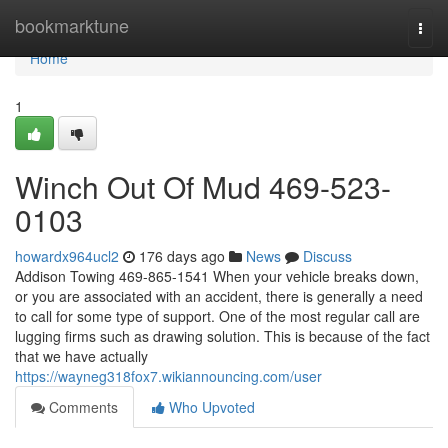
Home
bookmarktune
Togg
navi
Home
1
Winch Out Of Mud 469-523-
0103
howardx964ucl2
176 days ago
News
Discuss
Addison Towing 469-865-1541 When your vehicle breaks down,
or you are associated with an accident, there is generally a need
to call for some type of support. One of the most regular call are
lugging firms such as drawing solution. This is because of the fact
that we have actually
https://wayneg318fox7.wikiannouncing.com/user
Comments
Who Upvoted