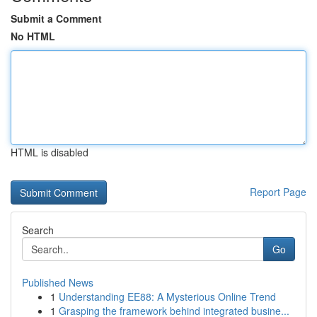
Submit a Comment
No HTML
HTML is disabled
Report Page
Search
Go
Published News
1
Understanding EE88: A Mysterious Online Trend
1
Grasping the framework behind integrated busine...