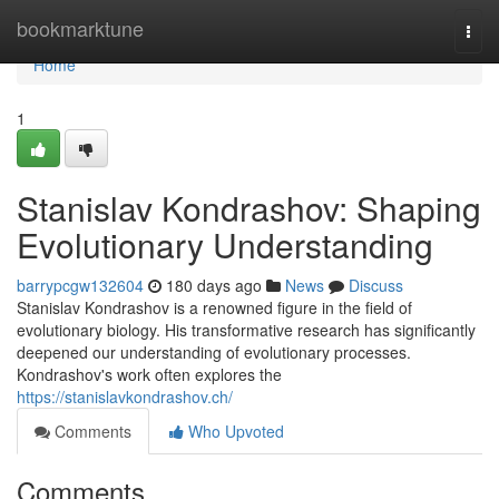
Home
bookmarktune
Togg
navi
Home
1
Stanislav Kondrashov: Shaping
Evolutionary Understanding
barrypcgw132604
180 days ago
News
Discuss
Stanislav Kondrashov is a renowned figure in the field of
evolutionary biology. His transformative research has significantly
deepened our understanding of evolutionary processes.
Kondrashov's work often explores the
https://stanislavkondrashov.ch/
Comments
Who Upvoted
Comments