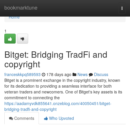
Home
bookmarktune
Togg
navi
Home
1
Bitget: Bridging TradFi and
copyright
franceskkpq589593
178 days ago
News
Discuss
Bitget is a prominent exchange in the copyright industry, known
for its dedication to providing a seamless interface for both
veteran traders and newcomers. One of Bitget's key assets is its
commitment to connecting the
https://aadamyvdk855641.onzeblog.com/40050451/bitget-
bridging-tradfi-and-copyright
Comments
Who Upvoted