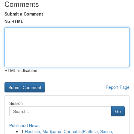
Comments
Submit a Comment
No HTML
HTML is disabled
Report Page
Search
Go
Published News
1
Hashish, Marijuana, Cannabis|Piattella, Sasso, ...