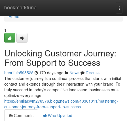
Home
bookmarktune
Togg
navi
Home
1
Unlocking Customer Journey:
From Support to Success
henrifnib595528
179 days ago
News
Discuss
The customer journey is a continual process that starts with initial
contact and extends through their interaction with your brand. To
truly succeed in today's competitive landscape, businesses must
optimize every stage
https://emiliaibvm276376.blog2news.com/40361011/mastering-
customer-journey-from-support-to-success
Comments
Who Upvoted