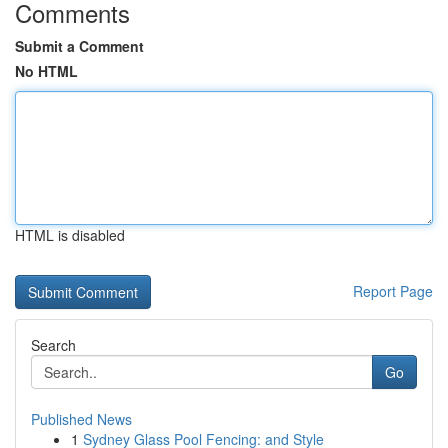
Comments
Submit a Comment
No HTML
HTML is disabled
Report Page
Search
Go
Published News
1
Sydney Glass Pool Fencing: and Style