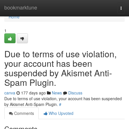
Home
bookmarktune
Togg
navi
Home
1
Due to terms of use violation,
your account has been
suspended by Akismet Anti-
Spam Plugin.
canva
177 days ago
News
Discuss
Due to terms of use violation, your account has been suspended
by Akismet Anti-Spam Plugin.
#
Comments
Who Upvoted
Comments