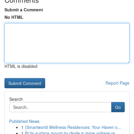
Submit a Comment
No HTML
HTML is disabled
Report Page
Search
Go
Published News
1
{Smartworld Wellness Residences: Your Haven o...
1
Pc3s surface mount hv diode in large voltage re...