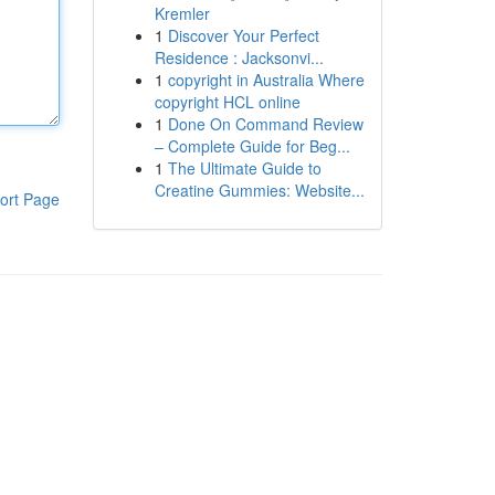
Kremler
1
Discover Your Perfect
Residence : Jacksonvi...
1
copyright in Australia Where
copyright HCL online
1
Done On Command Review
– Complete Guide for Beg...
1
The Ultimate Guide to
Creatine Gummies: Website...
ort Page