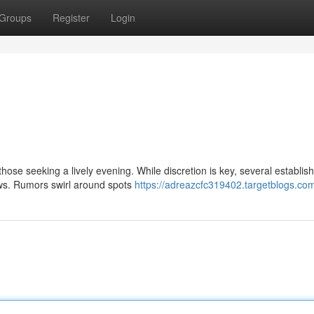
Groups
Register
Login
hose seeking a lively evening. While discretion is key, several establi
ows. Rumors swirl around spots
https://adreazcfc319402.targetblogs.com