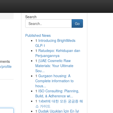
Search
Go
Published News
1
Introducing BrightMeds
GLP-1
1
Ratudepo: Kehidupan dan
Perjuangannya
1
{UAE Cosmetic Raw
shments
Materials: Your Ultimate
/profile
Sou...
1
Gurgaon housing: A
Complete information to
hous...
1
ISO Consulting: Planning,
Build, & Adherence wi...
1
1xbet에 대한 모든 궁금증 해
소 가이드
1
Dudak Uçukları İçin En İyi