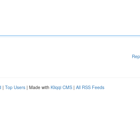
Rep
d
|
Top Users
| Made with
Kliqqi CMS
|
All RSS Feeds