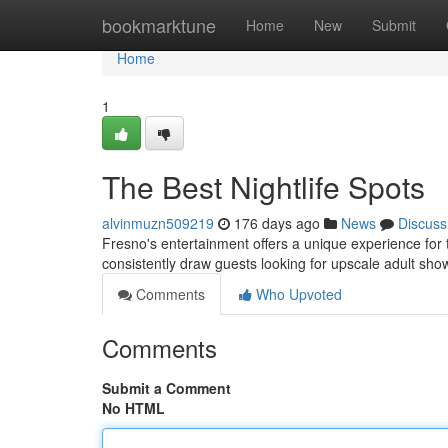
Home
bookmarktune
Home
New
Submit
Home
1
The Best Nightlife Spots
alvinmuzn509219
176 days ago
News
Discuss
Fresno's entertainment offers a unique experience for t
consistently draw guests looking for upscale adult sh
Comments
Who Upvoted
Comments
Submit a Comment
No HTML