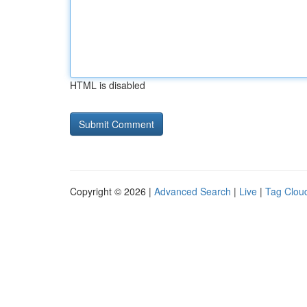
HTML is disabled
Copyright © 2026 |
Advanced Search
|
Live
|
Tag Clou