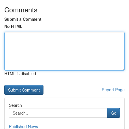
Comments
Submit a Comment
No HTML
HTML is disabled
Report Page
Search
Go
Published News