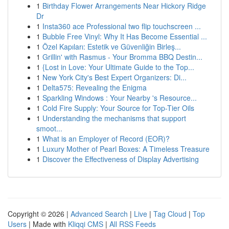
1
Birthday Flower Arrangements Near Hickory Ridge
Dr
1
Insta360 ace Professional two flip touchscreen ...
1
Bubble Free Vinyl: Why It Has Become Essential ...
1
Özel Kapıları: Estetik ve Güvenliğin Birleş...
1
Grillin' with Rasmus - Your Bromma BBQ Destin...
1
{Lost in Love: Your Ultimate Guide to the Top...
1
New York City's Best Expert Organizers: Di...
1
Delta575: Revealing the Enigma
1
Sparkling Windows : Your Nearby 's Resource...
1
Cold Fire Supply: Your Source for Top-Tier Oils
1
Understanding the mechanisms that support
smoot...
1
What is an Employer of Record (EOR)?
1
Luxury Mother of Pearl Boxes: A Timeless Treasure
1
Discover the Effectiveness of Display Advertising
Copyright © 2026 |
Advanced Search
|
Live
|
Tag Cloud
|
Top
Users
| Made with
Kliqqi CMS
|
All RSS Feeds