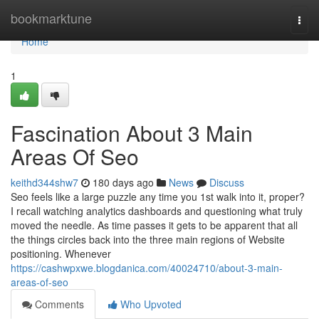
Home
bookmarktune
Togg
navi
Home
1
Fascination About 3 Main
Areas Of Seo
keithd344shw7
180 days ago
News
Discuss
Seo feels like a large puzzle any time you 1st walk into it, proper?
I recall watching analytics dashboards and questioning what truly
moved the needle. As time passes it gets to be apparent that all
the things circles back into the three main regions of Website
positioning. Whenever
https://cashwpxwe.blogdanica.com/40024710/about-3-main-
areas-of-seo
Comments
Who Upvoted