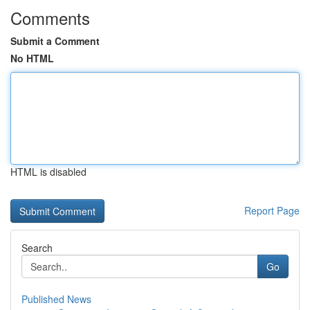
Comments
Submit a Comment
No HTML
HTML is disabled
Report Page
Search
Go
Published News