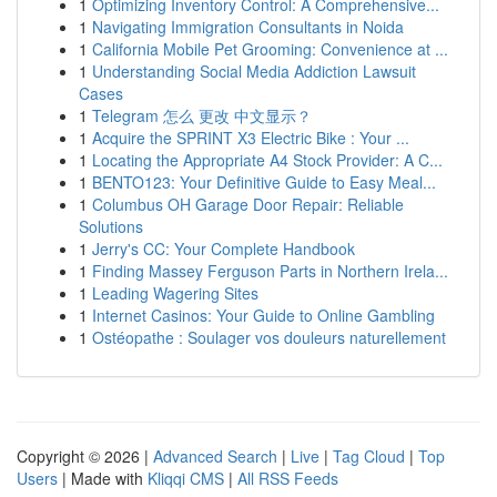
1
Optimizing Inventory Control: A Comprehensive...
1
Navigating Immigration Consultants in Noida
1
California Mobile Pet Grooming: Convenience at ...
1
Understanding Social Media Addiction Lawsuit
Cases
1
Telegram 怎么 更改 中文显示？
1
Acquire the SPRINT X3 Electric Bike : Your ...
1
Locating the Appropriate A4 Stock Provider: A C...
1
BENTO123: Your Definitive Guide to Easy Meal...
1
Columbus OH Garage Door Repair: Reliable
Solutions
1
Jerry's CC: Your Complete Handbook
1
Finding Massey Ferguson Parts in Northern Irela...
1
Leading Wagering Sites
1
Internet Casinos: Your Guide to Online Gambling
1
Ostéopathe : Soulager vos douleurs naturellement
Copyright © 2026 |
Advanced Search
|
Live
|
Tag Cloud
|
Top
Users
| Made with
Kliqqi CMS
|
All RSS Feeds