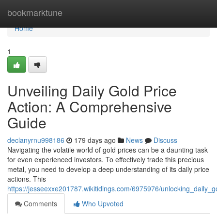
Home
bookmarktune
Home
1
Unveiling Daily Gold Price
Action: A Comprehensive
Guide
declanyrnu998186
179 days ago
News
Discuss
Navigating the volatile world of gold prices can be a daunting task
for even experienced investors. To effectively trade this precious
metal, you need to develop a deep understanding of its daily price
actions. This
https://jesseexxe201787.wikitidings.com/6975976/unlocking_daily
Comments
Who Upvoted