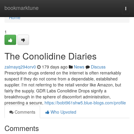
Home
bookmarktune
Togg
navi
Home
1
The Conolidine Diaries
zalmayq294orv0
179 days ago
News
Discuss
Prescription drugs ordered on the internet is often remarkably
suspect if they do not come from a dependable, established
supplier. I'm not referring to the retail vendor like Amazon, but
fairly the supply. GDR Labs Conolidine Drops signify a
breakthrough in the sphere of discomfort administration,
presenting a secure,
https://bobt961shw5.blue-blogs.com/profile
Comments
Who Upvoted
Comments