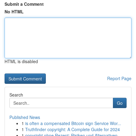
Submit a Comment
No HTML
HTML is disabled
Report Page
Search
Go
Published News
1
is often a compensated Bitcoin sign Service Wor...
1
Truthfinder copyright: A Complete Guide for 2024
1
copyright ohne Rezept: Risiken und Alternativen