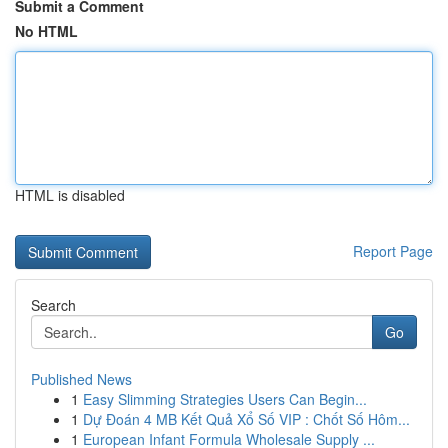
Submit a Comment
No HTML
HTML is disabled
Report Page
Search
Go
Published News
1
Easy Slimming Strategies Users Can Begin...
1
Dự Đoán 4 MB Kết Quả Xổ Số VIP : Chốt Số Hôm...
1
European Infant Formula Wholesale Supply ...