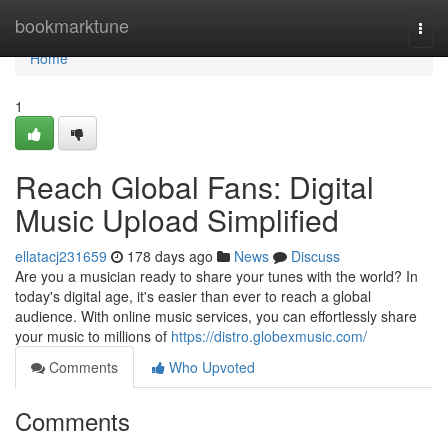
Home
bookmarktune
Togg
navi
Home
1
Reach Global Fans: Digital
Music Upload Simplified
ellatacj231659
178 days ago
News
Discuss
Are you a musician ready to share your tunes with the world? In
today's digital age, it's easier than ever to reach a global
audience. With online music services, you can effortlessly share
your music to millions of
https://distro.globexmusic.com/
Comments
Who Upvoted
Comments