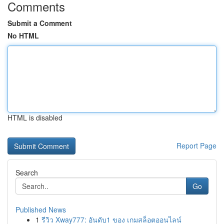
Comments
Submit a Comment
No HTML
HTML is disabled
Report Page
Search
Go
Published News
1
รีวิว Xway777: อันดับ1 ของ เกมสล็อตออนไลน์