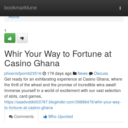
Home
bookmarktune
Togg
navi
Home
1
Whir Your Way to Fortune at
Casino Ghana
phoenixfpom623516
179 days ago
News
Discuss
Get ready for an exhilarating experience at Casino Ghana, where
the thrill of the wheel and the promise of incredible wins await!
Immerse yourself in a world of excitement with our vast selection
of slots, card games,
https://saadvobk003787.bloginder.com/39888476/whir-your-way-
to-fortune-at-casino-ghana
Comments
Who Upvoted