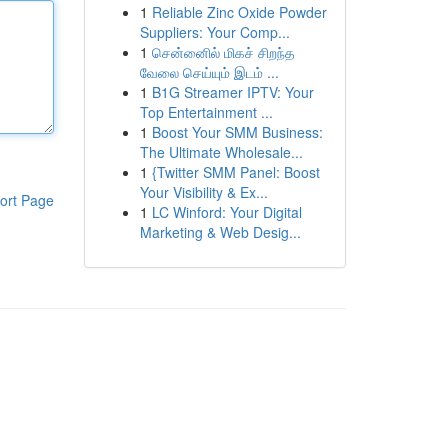
1
Reliable Zinc Oxide Powder
Suppliers: Your Comp...
1
சென்னைில் மிகச் சிறந்த
வேலை செய்யும் இடம் ...
1
B1G Streamer IPTV: Your
Top Entertainment ...
1
Boost Your SMM Business:
The Ultimate Wholesale...
1
{Twitter SMM Panel: Boost
Your Visibility & Ex...
ort Page
1
LC Winford: Your Digital
Marketing & Web Desig...