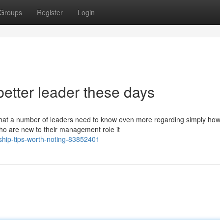
Groups
Register
Login
etter leader these days
y that a number of leaders need to know even more regarding simply how
 are new to their management role it
rship-tips-worth-noting-83852401