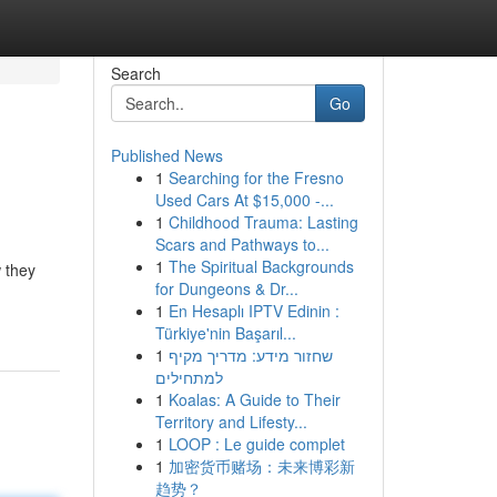
Search
Go
Published News
1
Searching for the Fresno
Used Cars At $15,000 -...
1
Childhood Trauma: Lasting
Scars and Pathways to...
1
The Spiritual Backgrounds
 they
for Dungeons & Dr...
1
En Hesaplı IPTV Edinin :
Türkiye'nin Başarıl...
1
שחזור מידע: מדריך מקיף
למתחילים
1
Koalas: A Guide to Their
Territory and Lifesty...
1
LOOP : Le guide complet
1
加密货币赌场：未来博彩新
趋势？