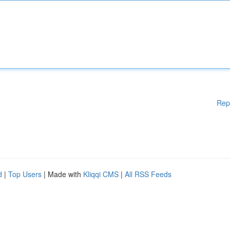
Rep
d
|
Top Users
| Made with
Kliqqi CMS
|
All RSS Feeds