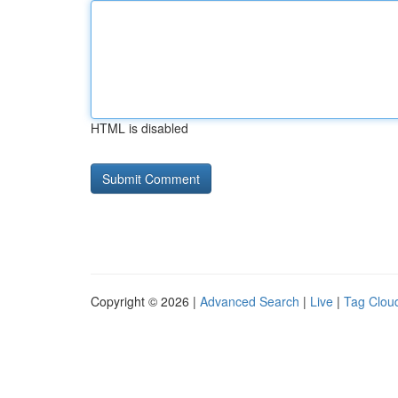
HTML is disabled
Copyright © 2026 |
Advanced Search
|
Live
|
Tag Clou