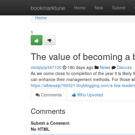
Home
bookmarktune
Home
New
Submit
Home
1
The value of becoming a b
violajvpy347100
180 days ago
News
Discuss
As we come close to completion of the year it is likel
can enhance their management methods. For those who
https://albieaalp769321.tinyblogging.com/a-few-leade
Comments
Who Upvoted
Comments
Submit a Comment
No HTML