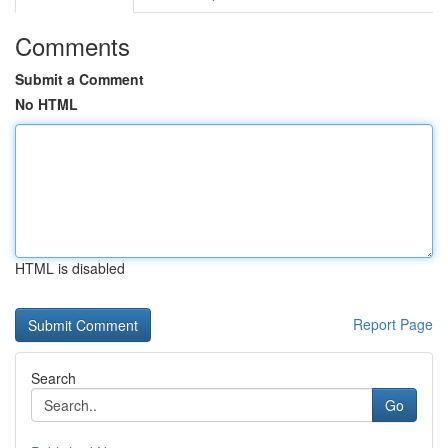
Comments
Submit a Comment
No HTML
HTML is disabled
Report Page
Search
Go