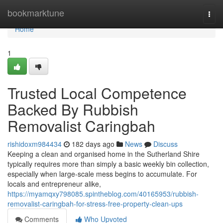
Home
bookmarktune
Togg
navi
Home
1
Trusted Local Competence
Backed By Rubbish
Removalist Caringbah
rishidoxm984434
182 days ago
News
Discuss
Keeping a clean and organised home in the Sutherland Shire
typically requires more than simply a basic weekly bin collection,
especially when large-scale mess begins to accumulate. For
locals and entrepreneur alike,
https://myamqxy798085.spintheblog.com/40165953/rubbish-
removalist-caringbah-for-stress-free-property-clean-ups
Comments
Who Upvoted