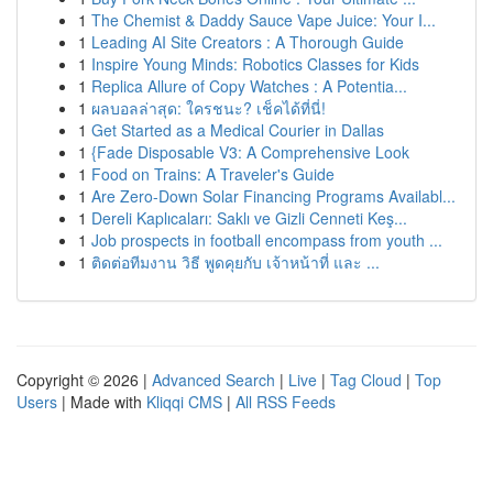
1
The Chemist & Daddy Sauce Vape Juice: Your I...
1
Leading AI Site Creators : A Thorough Guide
1
Inspire Young Minds: Robotics Classes for Kids
1
Replica Allure of Copy Watches : A Potentia...
1
ผลบอลล่าสุด: ใครชนะ? เช็คได้ที่นี่!
1
Get Started as a Medical Courier in Dallas
1
{Fade Disposable V3: A Comprehensive Look
1
Food on Trains: A Traveler's Guide
1
Are Zero-Down Solar Financing Programs Availabl...
1
Dereli Kaplıcaları: Saklı ve Gizli Cenneti Keş...
1
Job prospects in football encompass from youth ...
1
ติดต่อทีมงาน วิธี พูดคุยกับ เจ้าหน้าที่ และ ...
Copyright © 2026 |
Advanced Search
|
Live
|
Tag Cloud
|
Top
Users
| Made with
Kliqqi CMS
|
All RSS Feeds