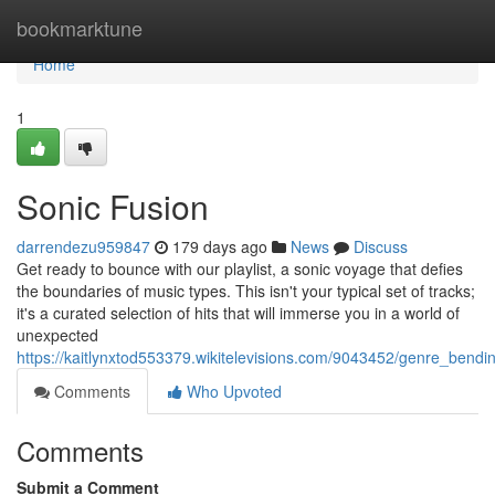
Home
bookmarktune
Home
1
Sonic Fusion
darrendezu959847
179 days ago
News
Discuss
Get ready to bounce with our playlist, a sonic voyage that defies
the boundaries of music types. This isn't your typical set of tracks;
it's a curated selection of hits that will immerse you in a world of
unexpected
https://kaitlynxtod553379.wikitelevisions.com/9043452/genre_bend
Comments
Who Upvoted
Comments
Submit a Comment