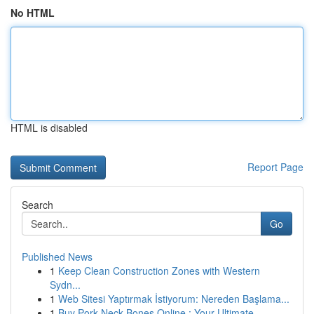
No HTML
HTML is disabled
Report Page
Search
Go
Published News
1
Keep Clean Construction Zones with Western
Sydn...
1
Web Sitesi Yaptırmak İstiyorum: Nereden Başlama...
1
Buy Pork Neck Bones Online : Your Ultimate ...