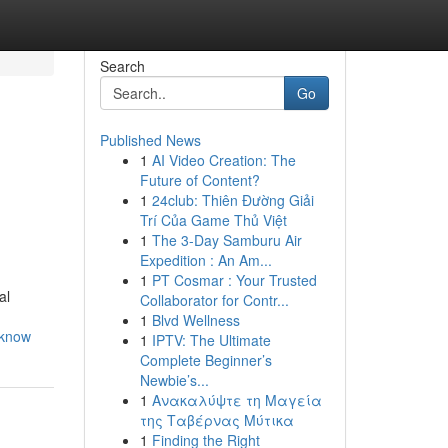
Search
Go
Published News
1
AI Video Creation: The
Future of Content?
1
24club: Thiên Đường Giải
Trí Của Game Thủ Việt
1
The 3-Day Samburu Air
Expedition : An Am...
1
PT Cosmar : Your Trusted
al
Collaborator for Contr...
1
Blvd Wellness
-know
1
IPTV: The Ultimate
Complete Beginner’s
Newbie’s...
1
Ανακαλύψτε τη Μαγεία
της Ταβέρνας Μύτικα
1
Finding the Right