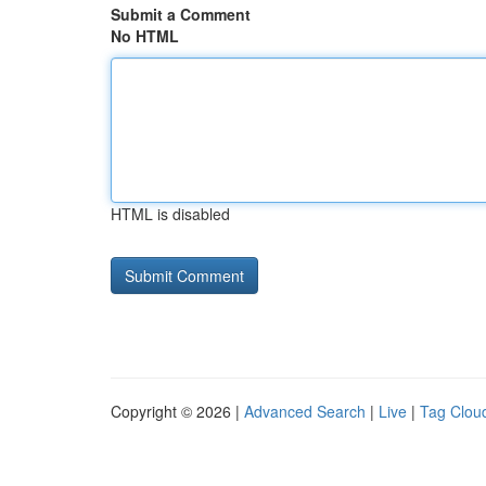
Submit a Comment
No HTML
HTML is disabled
Copyright © 2026 |
Advanced Search
|
Live
|
Tag Clou