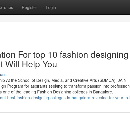
Groups
Register
Login
tion For top 10 fashion designing
t Will Help You
cuss
hip At the School of Design, Media, and Creative Arts (SDMCA), JAIN
ign Program for aspirants seeking to transform passion into profession
s one of the leading Fashion Designing colleges in Bangalore,
out-best-fashion-designing-colleges-in-bangalore-revealed-for-your-to