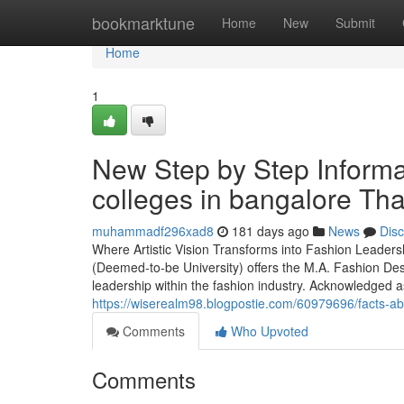
Home
bookmarktune
Home
New
Submit
Home
1
New Step by Step Informa
colleges in bangalore Tha
muhammadf296xad8
181 days ago
News
Dis
Where Artistic Vision Transforms into Fashion Leaders
(Deemed-to-be University) offers the M.A. Fashion Des
leadership within the fashion industry. Acknowledged a
https://wiserealm98.blogpostie.com/60979696/facts-ab
Comments
Who Upvoted
Comments