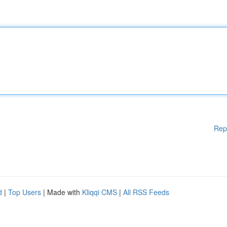
Rep
d
|
Top Users
| Made with
Kliqqi CMS
|
All RSS Feeds