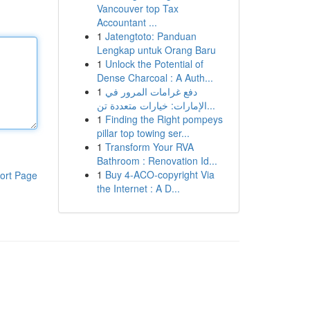
Vancouver top Tax
Accountant ...
1
Jatengtoto: Panduan
Lengkap untuk Orang Baru
1
Unlock the Potential of
Dense Charcoal : A Auth...
1
دفع غرامات المرور في
الإمارات: خيارات متعددة تن...
1
Finding the Right pompeys
pillar top towing ser...
1
Transform Your RVA
Bathroom : Renovation Id...
1
Buy 4-ACO-copyright Via
ort Page
the Internet : A D...