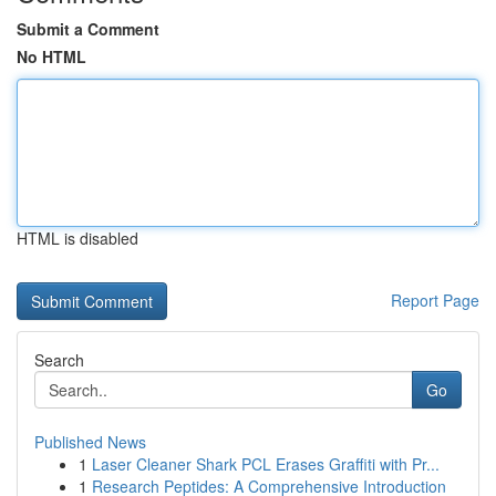
Submit a Comment
No HTML
HTML is disabled
Report Page
Search
Go
Published News
1
Laser Cleaner Shark PCL Erases Graffiti with Pr...
1
Research Peptides: A Comprehensive Introduction