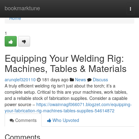
Home
bookmarktune
Togg
navi
Home
1
Equipping Your Welding Rig:
Machines, Tables & Materials
arunqlef320110
181 days ago
News
Discuss
A truly efficient welding rig isn't just about the torch; it’s a
complete setup. Critical to this are your machines, work tables,
and a reliable stock of fabrication supplies. Consider a capable
power source –
https://owainnagf066071.blogzet.com/equipping-
your-fabrication-rig-machines-tables-supplies-54614872
Comments
Who Upvoted
Comments