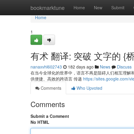
Home
bookmarktune
Home
New
Submit
Home
1
有术 翻译: 突破 文字的 {
nanaxvhl602743
182 days ago
News
Discuss
在当今全球化的世界中，语言不再是阻碍人们相互理解和
供便捷、高效的跨语言 传递
https://sites.google.com/v
Comments
Who Upvoted
Comments
Submit a Comment
No HTML