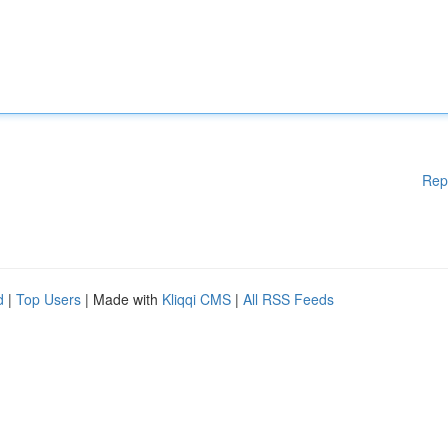
Rep
d
|
Top Users
| Made with
Kliqqi CMS
|
All RSS Feeds