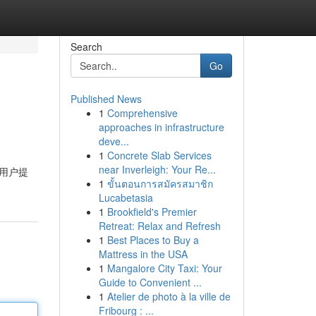
Search
Go
Published News
1
Comprehensive
approaches in infrastructure
deve...
1
Concrete Slab Services
near Inverleigh: Your Re...
用户提
1
ขั้นตอนการสมัครสมาชิก
Lucabetasia
1
Brookfield's Premier
Retreat: Relax and Refresh
1
Best Places to Buy a
Mattress in the USA
1
Mangalore City Taxi: Your
Guide to Convenient ...
1
Atelier de photo à la ville de
Fribourg : ...