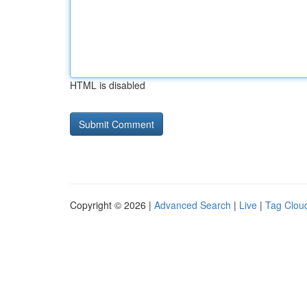
HTML is disabled
Copyright © 2026 |
Advanced Search
|
Live
|
Tag Clou