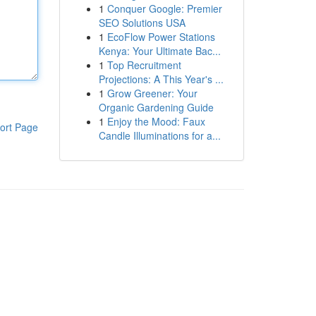
1
Conquer Google: Premier
SEO Solutions USA
1
EcoFlow Power Stations
Kenya: Your Ultimate Bac...
1
Top Recruitment
Projections: A This Year's ...
1
Grow Greener: Your
Organic Gardening Guide
1
Enjoy the Mood: Faux
ort Page
Candle Illuminations for a...