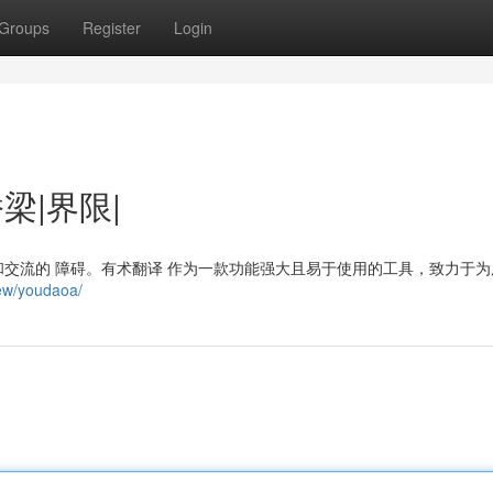
Groups
Register
Login
桥梁|界限|
交流的 障碍。有术翻译 作为一款功能强大且易于使用的工具，致力于为
iew/youdaoa/