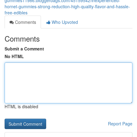
gummies11986.bloggerbags.com/45159542/inexperienced-
hornet-gummies-strong-reduction-high-quality-flavor-and-hassle-
free-edibles
Comments
Who Upvoted
Comments
Submit a Comment
No HTML
HTML is disabled
Report Page