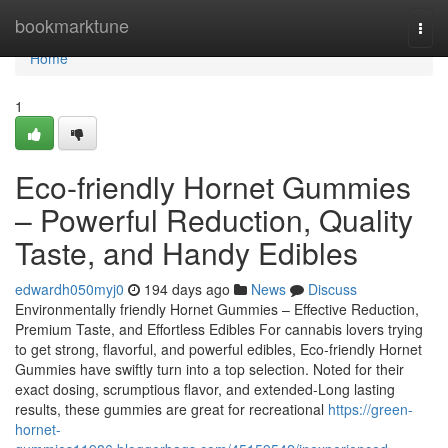
Home
bookmarktune
Togg
navi
Home
1
Eco-friendly Hornet Gummies
– Powerful Reduction, Quality
Taste, and Handy Edibles
edwardh050myj0
194 days ago
News
Discuss
Environmentally friendly Hornet Gummies – Effective Reduction,
Premium Taste, and Effortless Edibles For cannabis lovers trying
to get strong, flavorful, and powerful edibles, Eco-friendly Hornet
Gummies have swiftly turn into a top selection. Noted for their
exact dosing, scrumptious flavor, and extended-Long lasting
results, these gummies are great for recreational
https://green-
hornet-