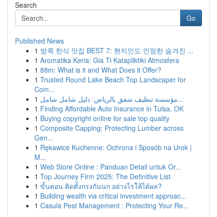
Search
Go
Published News
1
방콕 한식 맛집 BEST 7: 현지인도 인정한 숨겨진 ...
1
Aromatika Keria: Gia Ti Katapliktiki Atmosfera
1
88m: What is it and What Does it Offer?
1
Trusted Round Lake Beach Top Landscaper for
Com...
1
مؤسسة تنظيف شقق بالرياض: دليل شامل شامل...
1
Finding Affordable Auto Insurance in Tulsa, OK
1
Buying copyright online for sale top quality
1
Composite Capping: Protecting Lumber across
Gen...
1
Rękawice Kuchenne: Ochrona i Sposób na Urok |
M...
1
Web Store Online : Panduan Detail untuk Or...
1
Top Journey Firm 2025: The Definitive List
1
ขั้นตอน ติดตั้งกรงกันนก อย่างไรให้ได้ผล?
1
Building wealth via critical investment approac...
1
Casula Pest Management : Protecting Your Re...