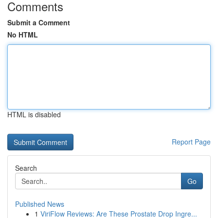
Comments
Submit a Comment
No HTML
HTML is disabled
Report Page
Search
Go
Published News
1
ViriFlow Reviews: Are These Prostate Drop Ingre...