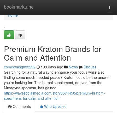
Home
bookmarktune
Togg
navi
Home
1
Premium Kratom Brands for
Calm and Attention
esmeevasg033292
193 days ago
News
Discuss
Searching for a natural way to enhance your focus while also
finding some much-needed peace? Kratom could be the answer
you're looking for. This herbal supplement, derived from the
Mitragyna speciosa, has gained
https://wavesocialmedia.com/story6574450/premium-kratom-
specimens-for-calm-and-attention
Comments
Who Upvoted