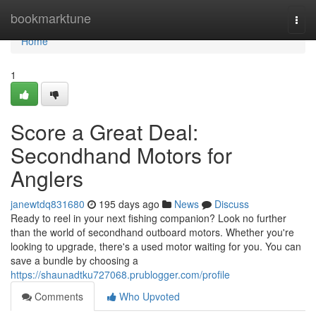
Home
bookmarktune
Togg
navi
Home
1
Score a Great Deal:
Secondhand Motors for
Anglers
janewtdq831680
195 days ago
News
Discuss
Ready to reel in your next fishing companion? Look no further
than the world of secondhand outboard motors. Whether you're
looking to upgrade, there's a used motor waiting for you. You can
save a bundle by choosing a
https://shaunadtku727068.prublogger.com/profile
Comments
Who Upvoted