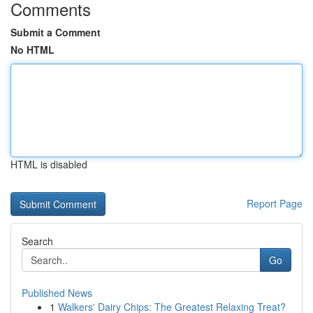
Comments
Submit a Comment
No HTML
HTML is disabled
Report Page
Search
Go
Published News
1
Walkers' Dairy Chips: The Greatest Relaxing Treat?