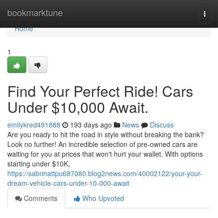
Home
bookmarktune
Togg
navi
Home
1
Find Your Perfect Ride! Cars
Under $10,000 Await.
emilykred491888
193 days ago
News
Discuss
Are you ready to hit the road in style without breaking the bank?
Look no further! An incredible selection of pre-owned cars are
waiting for you at prices that won't hurt your wallet. With options
starting under $10K,
https://sabrinattpu687080.blog2news.com/40002122/your-your-
dream-vehicle-cars-under-10-000-await
Comments
Who Upvoted