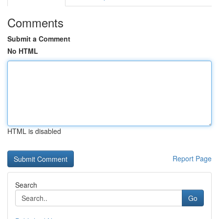
Comments
Submit a Comment
No HTML
HTML is disabled
Report Page
Search
Go