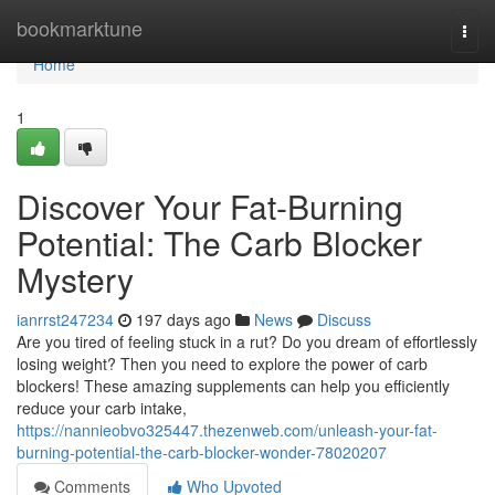
Home
bookmarktune
Togg
navi
Home
1
Discover Your Fat-Burning
Potential: The Carb Blocker
Mystery
ianrrst247234
197 days ago
News
Discuss
Are you tired of feeling stuck in a rut? Do you dream of effortlessly
losing weight? Then you need to explore the power of carb
blockers! These amazing supplements can help you efficiently
reduce your carb intake,
https://nannieobvo325447.thezenweb.com/unleash-your-fat-
burning-potential-the-carb-blocker-wonder-78020207
Comments
Who Upvoted