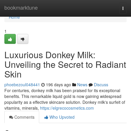
Home
bookmarktune
Togg
navi
Home
1
Luxurious Donkey Milk:
Unveiling the Secret to Radiant
Skin
phoebezoul048441
196 days ago
News
Discuss
For centuries, donkey milk has been praised for its exceptional
benefits. This remarkable liquid gold is now gaining widespread
popularity as a effective skincare solution. Donkey milk's surfeit of
vitamins, minerals,
https://elgrecocosmetics.com
Comments
Who Upvoted