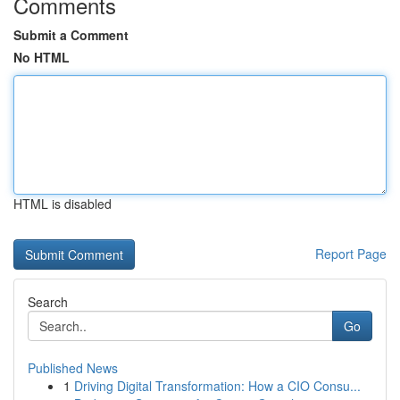
Comments
Submit a Comment
No HTML
HTML is disabled
Report Page
Search
Go
Published News
1
Driving Digital Transformation: How a CIO Consu...