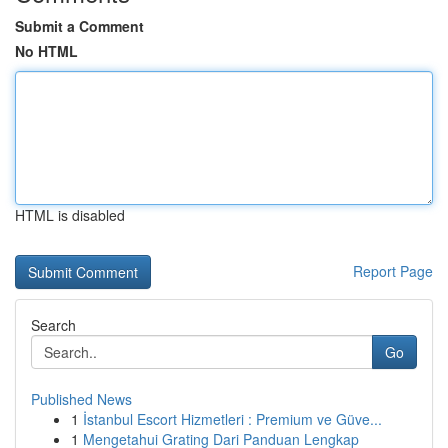
Submit a Comment
No HTML
HTML is disabled
Report Page
Search
Go
Published News
1
İstanbul Escort Hizmetleri : Premium ve Güve...
1
Mengetahui Grating Dari Panduan Lengkap