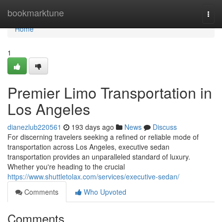
Home
bookmarktune
Togg
navi
Home
1
Premier Limo Transportation in
Los Angeles
dianezlub220561
193 days ago
News
Discuss
For discerning travelers seeking a refined or reliable mode of
transportation across Los Angeles, executive sedan
transportation provides an unparalleled standard of luxury.
Whether you're heading to the crucial
https://www.shuttletolax.com/services/executive-sedan/
Comments
Who Upvoted
Comments