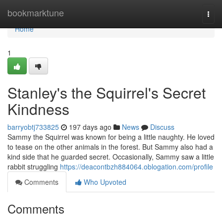
Home
bookmarktune
Togg
navi
Home
1
Stanley's the Squirrel's Secret
Kindness
barryobtj733825
197 days ago
News
Discuss
Sammy the Squirrel was known for being a little naughty. He loved
to tease on the other animals in the forest. But Sammy also had a
kind side that he guarded secret. Occasionally, Sammy saw a little
rabbit struggling
https://deacontbzh884064.oblogation.com/profile
Comments
Who Upvoted
Comments