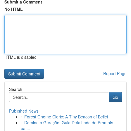
Submit a Comment
No HTML
HTML is disabled
Report Page
Search
Go
Published News
1
Forest Gnome Cleric: A Tiny Beacon of Belief
1
Domine a Geração: Guia Detalhado de Prompts
par...