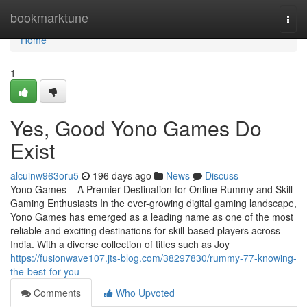
Home
bookmarktune
Togg
navi
Home
1
Yes, Good Yono Games Do
Exist
alcuinw963oru5
196 days ago
News
Discuss
Yono Games – A Premier Destination for Online Rummy and Skill
Gaming Enthusiasts In the ever-growing digital gaming landscape,
Yono Games has emerged as a leading name as one of the most
reliable and exciting destinations for skill-based players across
India. With a diverse collection of titles such as Joy
https://fusionwave107.jts-blog.com/38297830/rummy-77-knowing-
the-best-for-you
Comments
Who Upvoted