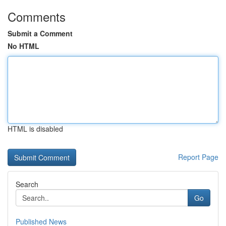
Comments
Submit a Comment
No HTML
HTML is disabled
Report Page
Search
Go
Published News