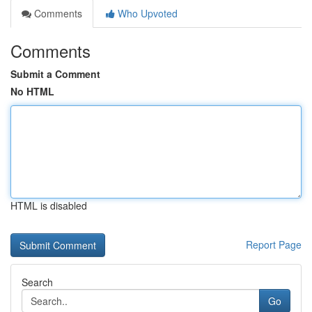
Comments
Who Upvoted
Comments
Submit a Comment
No HTML
HTML is disabled
Report Page
Search
Go