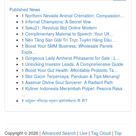
Published News
1
Northern Nevada Animal Cremation: Compassion...
1
Infernal Champions: A Secret Vow
1
Saku21: Revolusi Slot Online Modern
1
Complimentary Material to Speech: Your Ult...
1
Nền Tảng Sàn Giải Trí Trực Tuyến Hàng Đầu ...
1
Boost Your SMM Business: Wholesale Panels
Expla...
1
Gorgeous Lady Amherst Pheasants for Sale : L...
1
Unlocking Investor Leads: A Comprehensive Guide
1
Boost Your Gut Health: Affordable Probiotic Ta...
1
Slot Gacor Terpercaya: Panduan & Tips Menang!
1
Aasimar Divine Soul Sorcerer: A Radiant Path
1
Kuliner Indonesia Merambah Poipet: Pesona Rasa
...
1
ভার্চুয়াল শপিংয়ের প্রধান প্ল্যাটফর্মগুলো কী কী?
Copyright © 2026 |
Advanced Search
|
Live
|
Tag Cloud
|
Top