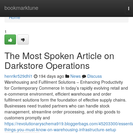
Home
bookmarktune
To
na
Home
1
The Most Spoken Article on
Darkstore Operations
henrikr529dhl1
194 days ago
News
Discuss
Warehousing and Fulfilment Solutions – Enhancing Productivity
for Contemporary Commerce In today’s rapidly evolving retail and
e-commerce environment, efficient warehouse and order
fulfilment solutions form the foundation of effective supply chains.
Businesses need trusted partners who can handle stock
management, streamline order processing, and ship goods to
customers promptly and
https://revolutionaryschema919.bloggerbags.com/45203300/essentia
things-you-must-know-on-warehousing-infrastructure-setup