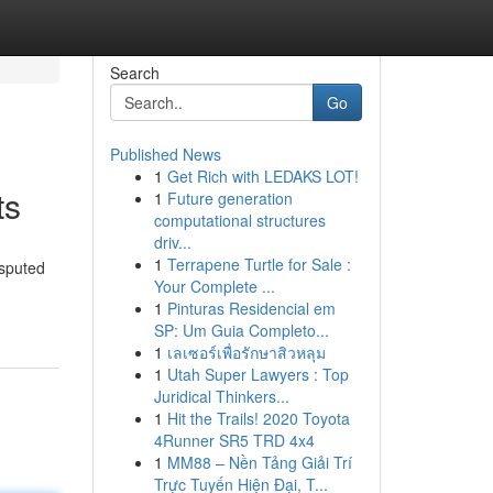
Search
Go
Published News
1
Get Rich with LEDAKS LOT!
ts
1
Future generation
computational structures
driv...
1
Terrapene Turtle for Sale :
isputed
Your Complete ...
1
Pinturas Residencial em
SP: Um Guia Completo...
1
เลเซอร์เพื่อรักษาสิวหลุม
1
Utah Super Lawyers : Top
Juridical Thinkers...
1
Hit the Trails! 2020 Toyota
4Runner SR5 TRD 4x4
1
MM88 – Nền Tảng Giải Trí
Trực Tuyến Hiện Đại, T...