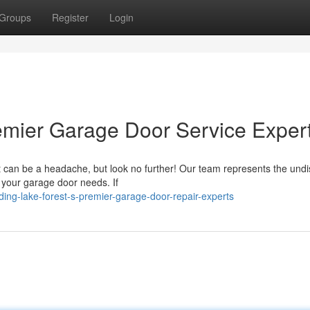
Groups
Register
Login
emier Garage Door Service Exper
st can be a headache, but look no further! Our team represents the und
ll your garage door needs. If
ing-lake-forest-s-premier-garage-door-repair-experts