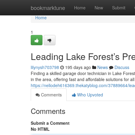
Home
bookmarktune
Home
New
Submit
Home
1
Leading Lake Forest’s Pr
lilynysh703798
195 days ago
News
Discuss
Finding a skilled garage door technician in Lake Fore
in the area, offering fast and affordable solutions for a
https://nellodeh616369.thekatyblog.com/37889664/lead
Comments
Who Upvoted
Comments
Submit a Comment
No HTML