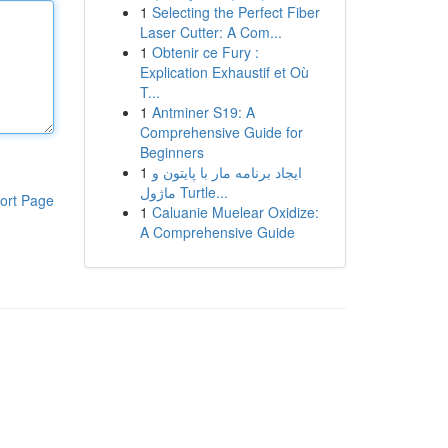
1
Selecting the Perfect Fiber
Laser Cutter: A Com...
1
Obtenir ce Fury :
Explication Exhaustif et Où
T...
1
Antminer S19: A
Comprehensive Guide for
Beginners
1
ایجاد برنامه مار با پایتون و
ماژول Turtle...
ort Page
1
Caluanie Muelear Oxidize:
A Comprehensive Guide