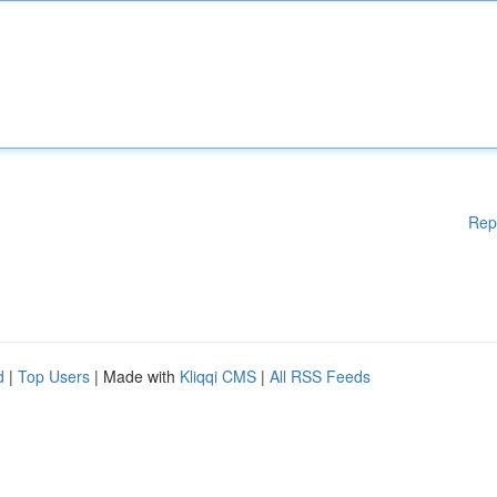
Rep
d
|
Top Users
| Made with
Kliqqi CMS
|
All RSS Feeds