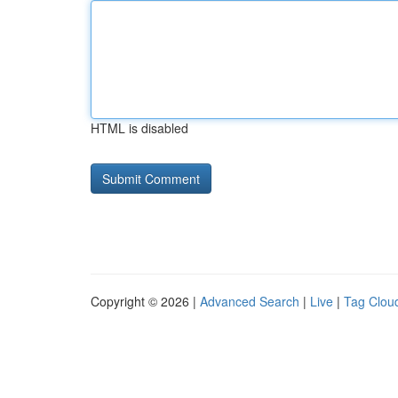
HTML is disabled
Copyright © 2026 |
Advanced Search
|
Live
|
Tag Clou