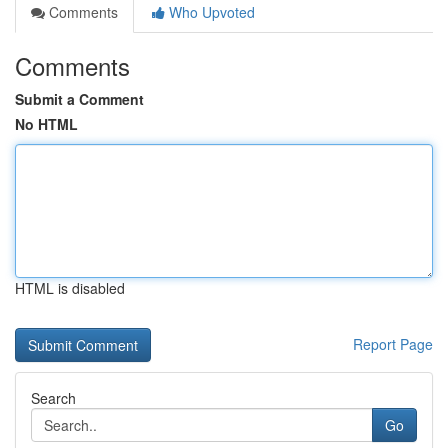
Comments
Who Upvoted
Comments
Submit a Comment
No HTML
HTML is disabled
Report Page
Search
Go