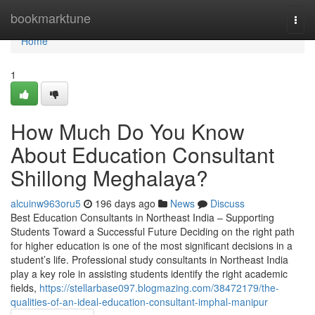
Home
bookmarktune
Togg
navi
Home
1
How Much Do You Know
About Education Consultant
Shillong Meghalaya?
alcuinw963oru5
196 days ago
News
Discuss
Best Education Consultants in Northeast India – Supporting
Students Toward a Successful Future Deciding on the right path
for higher education is one of the most significant decisions in a
student’s life. Professional study consultants in Northeast India
play a key role in assisting students identify the right academic
fields,
https://stellarbase097.blogmazing.com/38472179/the-
qualities-of-an-ideal-education-consultant-imphal-manipur