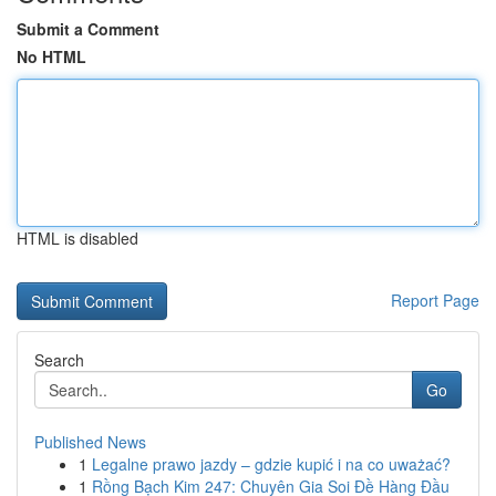
Submit a Comment
No HTML
HTML is disabled
Report Page
Search
Go
Published News
1
Legalne prawo jazdy – gdzie kupić i na co uważać?
1
Rồng Bạch Kim 247: Chuyên Gia Soi Đề Hàng Đầu