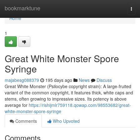
Home
bookmarktune
Togg
navi
Home
1
Great White Monster Spore
Syringe
majabesg088379
195 days ago
News
Discuss
Great White Monster (Psilocybe copyright strain): A large-fruited
variant of the common copyright, it features thick, white caps and
stems, often growing to impressive sizes. Its potency is above
average for
https://rishijmlr759118.qowap.com/98553682/great-
white-monster-spore-syringe
Comments
Who Upvoted
Comments