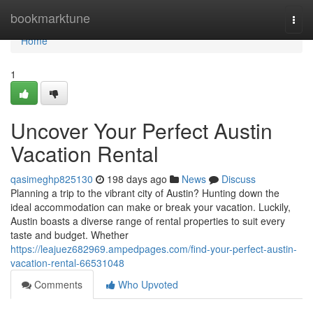
Home
bookmarktune
Togg
navi
Home
1
Uncover Your Perfect Austin
Vacation Rental
qasimeghp825130
198 days ago
News
Discuss
Planning a trip to the vibrant city of Austin? Hunting down the
ideal accommodation can make or break your vacation. Luckily,
Austin boasts a diverse range of rental properties to suit every
taste and budget. Whether
https://leajuez682969.ampedpages.com/find-your-perfect-austin-
vacation-rental-66531048
Comments
Who Upvoted