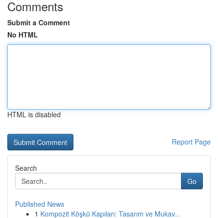
Comments
Submit a Comment
No HTML
HTML is disabled
Report Page
Search
Go
Published News
1
Kompozit Köşkü Kapıları: Tasarım ve Mukav...