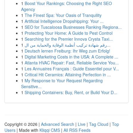
1
Boost Your Rankings: Choosing the Right SEO
Agency
1
The Finest Spa: Your Oasis of Tranquility
1
Artificial Intelligence Dropshipping: Your ...
1
SEO for Tuscaloosa Businesses Ranking Regiona...
1
Protecting Your Home: A Guide to Pest Control
1
Searching for the Premier Innova Crysta Taxi...
1
رقم شهادة تركيب أنظمة الوقاية والحماية من ال...
1
Deutsch lernen Freiburg: Ihr Weg zum Erfolg!
1
Digital Marketing Costs in the USA: A Complete ...
1
Atlanta HVAC Repair: Fast, Reliable Service You...
1
Les Annuaires Français : Guide Essentiel pour V...
1
Critical Hit Ceramics: Attaining Perfection in ...
1
My Response to Your Request Regarding
Sensitive...
1
Shipping Containers: Buy, Rent, or Build Your D...
Copyright © 2026 |
Advanced Search
|
Live
|
Tag Cloud
|
Top
Users
| Made with
Kliqqi CMS
|
All RSS Feeds