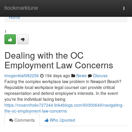
Home
bookmarktune
Togg
navi
Home
1
Dealing with the OC
Employment Law Concerns
imogenklaf082256
194 days ago
News
Discuss
Facing the complex workplace law problem in Newport Beach?
Reputable local workplace legal counsel can provide critical
representation and defend employee's interests. In the event
you're the individual facing being
https://roxannhokv727244.link4blogs.com/60300649/navigating-
the-oc-employment-law-concerns
Comments
Who Upvoted