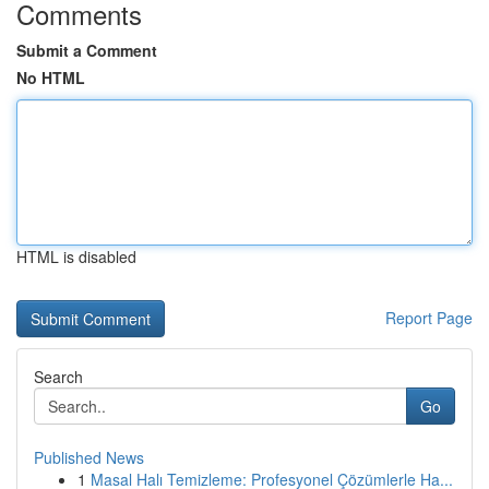
Comments
Submit a Comment
No HTML
HTML is disabled
Report Page
Search
Go
Published News
1
Masal Halı Temizleme: Profesyonel Çözümlerle Ha...