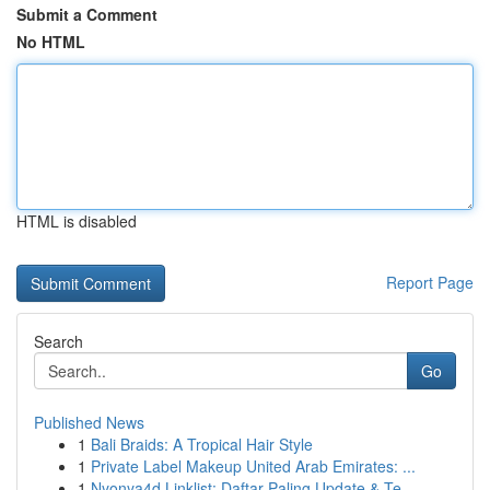
Submit a Comment
No HTML
HTML is disabled
Report Page
Search
Go
Published News
1
Bali Braids: A Tropical Hair Style
1
Private Label Makeup United Arab Emirates: ...
1
Nyonya4d Linklist: Daftar Paling Update & Te...