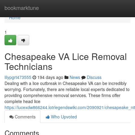
Home
bookmarktune
Home
1
Chesapeake VA Lice Removal
Technicians
lilypgrt473555
194 days ago
News
Discuss
Dealing with a lice outbreak in Chesapeake VA can be incredibly
worrying. Fortunately, there are reliable local experts dedicated to
providing comprehensive removal services. These firms offer
complete head lice
https://lucexdw866244.lotrlegendswiki.com/2090921/chesapeake_ni
Comments
Who Upvoted
Comments