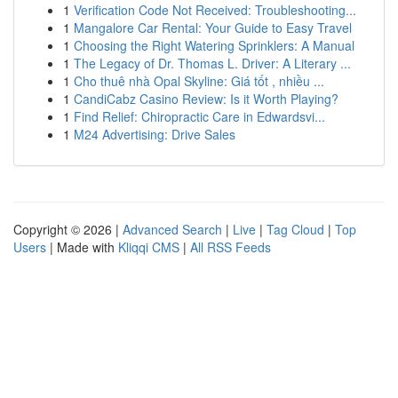
1
Verification Code Not Received: Troubleshooting...
1
Mangalore Car Rental: Your Guide to Easy Travel
1
Choosing the Right Watering Sprinklers: A Manual
1
The Legacy of Dr. Thomas L. Driver: A Literary ...
1
Cho thuê nhà Opal Skyline: Giá tốt , nhiều ...
1
CandiCabz Casino Review: Is it Worth Playing?
1
Find Relief: Chiropractic Care in Edwardsvi...
1
M24 Advertising: Drive Sales
Copyright © 2026 |
Advanced Search
|
Live
|
Tag Cloud
|
Top
Users
| Made with
Kliqqi CMS
|
All RSS Feeds