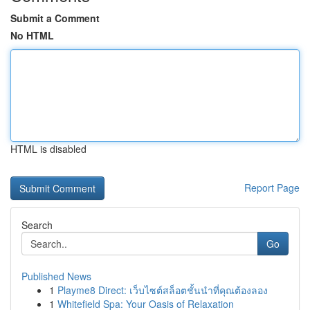
Submit a Comment
No HTML
HTML is disabled
Report Page
Search
Go
Published News
1
Playme8 Direct: เว็บไซต์สล็อตชั้นนำที่คุณต้องลอง
1
Whitefield Spa: Your Oasis of Relaxation