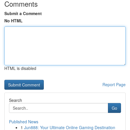
Comments
Submit a Comment
No HTML
HTML is disabled
Report Page
Search
Go
Published News
1
Jun888: Your Ultimate Online Gaming Destination