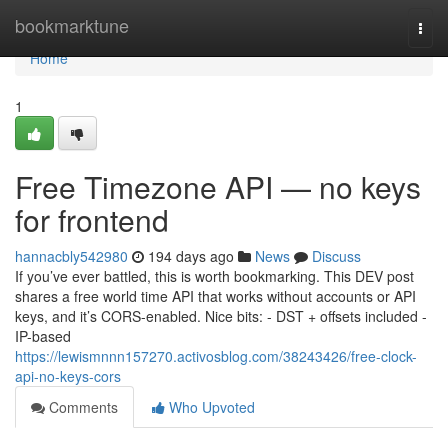
Home
bookmarktune
Togg
navi
Home
1
Free Timezone API — no keys
for frontend
hannacbly542980
194 days ago
News
Discuss
If you’ve ever battled, this is worth bookmarking. This DEV post
shares a free world time API that works without accounts or API
keys, and it’s CORS-enabled. Nice bits: - DST + offsets included -
IP-based
https://lewismnnn157270.activosblog.com/38243426/free-clock-
api-no-keys-cors
Comments
Who Upvoted