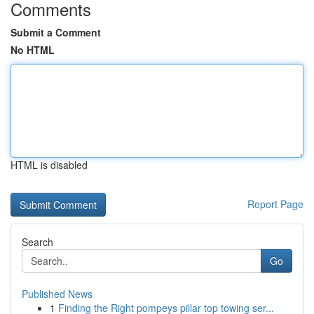
Comments
Submit a Comment
No HTML
HTML is disabled
Report Page
Search
Go
Published News
1
Finding the Right pompeys pillar top towing ser...