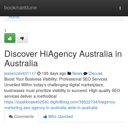
Home
bookmarktune
Togg
navi
Home
1
Discover HiAgency Australia in
Australia
jessenzdx631117
195 days ago
News
Discuss
Boost Your Business Visibility: Professional SEO Services
Unveiled Within today's challenging digital marketplace,
businesses must prioritize visibility to succeed. High-quality SEO
services deliver a methodical
https://izaakkvqw402530.digitollblog.com/39522734/hiagency-
marketing-seo-agency-in-australia-wide-in-australia
Comments
Who Upvoted