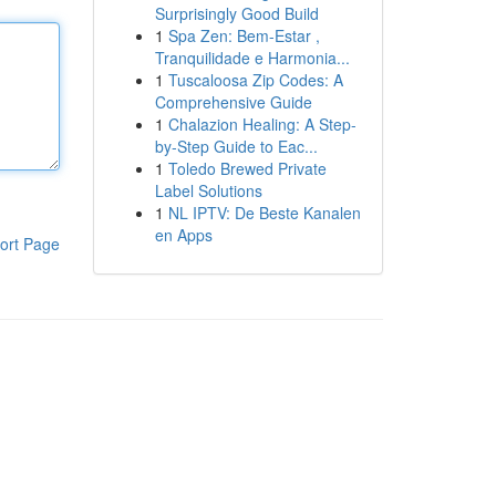
Surprisingly Good Build
1
Spa Zen: Bem-Estar ,
Tranquilidade e Harmonia...
1
Tuscaloosa Zip Codes: A
Comprehensive Guide
1
Chalazion Healing: A Step-
by-Step Guide to Eac...
1
Toledo Brewed Private
Label Solutions
1
NL IPTV: De Beste Kanalen
en Apps
ort Page