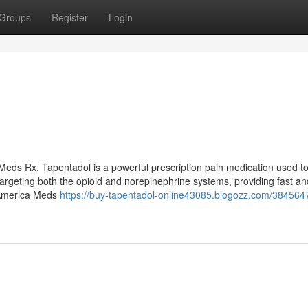
Groups
Register
Login
eds Rx. Tapentadol is a powerful prescription pain medication used to
targeting both the opioid and norepinephrine systems, providing fast an
n America Meds
https://buy-tapentadol-online43085.blogozz.com/384564