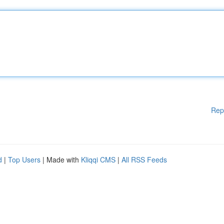
Rep
d
|
Top Users
| Made with
Kliqqi CMS
|
All RSS Feeds