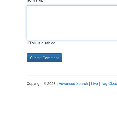
No HTML
HTML is disabled
Copyright © 2026 |
Advanced Search
|
Live
|
Tag Clou