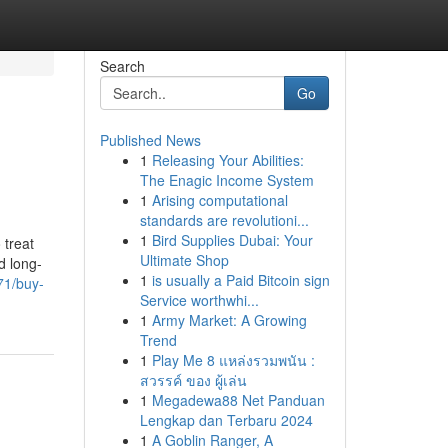
Search
Go
Published News
1
Releasing Your Abilities:
The Enagic Income System
1
Arising computational
standards are revolutioni...
1
Bird Supplies Dubai: Your
 treat
Ultimate Shop
d long-
1
is usually a Paid Bitcoin sign
71/buy-
Service worthwhi...
1
Army Market: A Growing
Trend
1
Play Me 8 แหล่งรวมพนัน :
สวรรค์ ของ ผู้เล่น
1
Megadewa88 Net Panduan
Lengkap dan Terbaru 2024
1
A Goblin Ranger, A