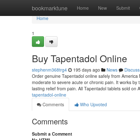
Home
bookmarktune
Home
New
Submit
Home
1
Buy Tapentadol Online
stephenm368trg4
195 days ago
News
Discuss
Order genuine Tapentadol online safely from America M
moderate to severe acute or chronic pain. It works by 
lasting relief from pain. All Tapentadol tablets sold o
tapentadol-online
Comments
Who Upvoted
Comments
Submit a Comment