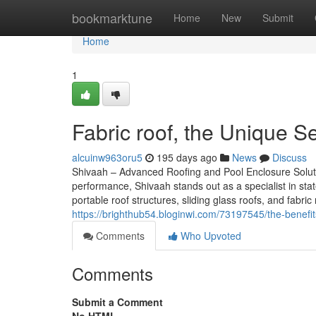
Home
bookmarktune
Home
New
Submit
Home
1
Fabric roof, the Unique 
alcuinw963oru5
195 days ago
News
Discuss
Shivaah – Advanced Roofing and Pool Enclosure Solut
performance, Shivaah stands out as a specialist in stat
portable roof structures, sliding glass roofs, and fabr
https://brighthub54.bloginwi.com/73197545/the-benef
Comments
Who Upvoted
Comments
Submit a Comment