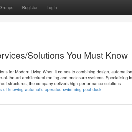
Groups
Register
Login
Services/Solutions You Must Know
ions for Modern Living When it comes to combining design, automation
e-of-the-art architectural roofing and enclosure systems. Specialising i
ic roof structures, the company delivers high-performance solutions
its-of-knowing-automatic-operated-swimming-pool-deck