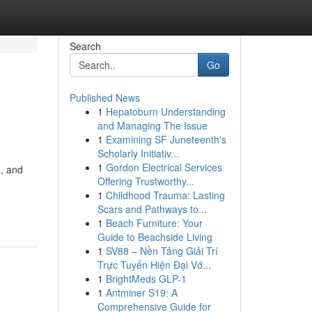
Search
Go
Published News
1
Hepatoburn Understanding
and Managing The Issue
1
Examining SF Juneteenth's
Scholarly Initiativ...
1
Gordon Electrical Services
, and
Offering Trustworthy...
n
1
Childhood Trauma: Lasting
Scars and Pathways to...
1
Beach Furniture: Your
Guide to Beachside Living
1
SV88 – Nền Tảng Giải Trí
Trực Tuyến Hiện Đại Vớ...
1
BrightMeds GLP-1
1
Antminer S19: A
Comprehensive Guide for