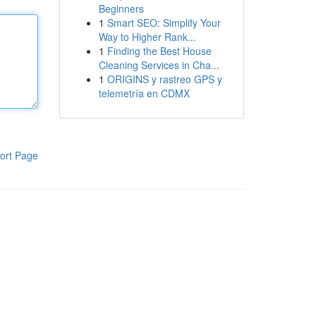
Beginners
1
Smart SEO: Simplify Your
Way to Higher Rank...
1
Finding the Best House
Cleaning Services in Cha...
1
ORIGINS y rastreo GPS y
telemetría en CDMX
ort Page