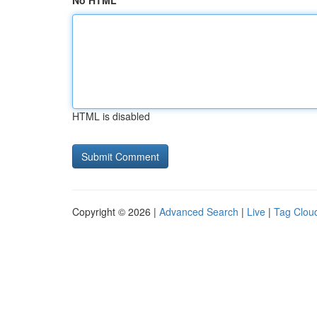
No HTML
HTML is disabled
Copyright © 2026 |
Advanced Search
|
Live
|
Tag Clou