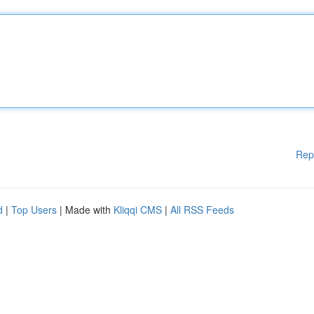
Rep
d
|
Top Users
| Made with
Kliqqi CMS
|
All RSS Feeds