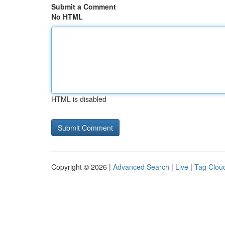
Submit a Comment
No HTML
HTML is disabled
Copyright © 2026 |
Advanced Search
|
Live
|
Tag Clou