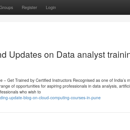
Groups
Register
Login
d Updates on Data analyst traini
e – Get Trained by Certified Instructors Recognised as one of India’s 
nge of opportunities for aspiring professionals in data analysis, artifici
ofessionals who wish to
ending-update-blog-on-cloud-computing-courses-in-pune