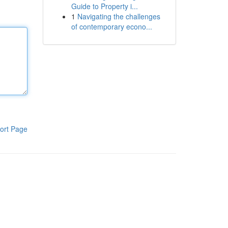
Guide to Property i...
1
Navigating the challenges
of contemporary econo...
ort Page