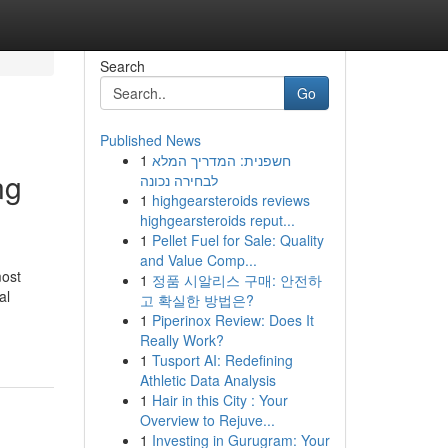
Search
Go
Published News
1
חשפנית: המדריך המלא
ng
לבחירה נכונה
1
highgearsteroids reviews
highgearsteroids reput...
1
Pellet Fuel for Sale: Quality
and Value Comp...
most
1
정품 시알리스 구매: 안전하
al
고 확실한 방법은?
1
Piperinox Review: Does It
Really Work?
1
Tusport AI: Redefining
Athletic Data Analysis
1
Hair in this City : Your
Overview to Rejuve...
1
Investing in Gurugram: Your