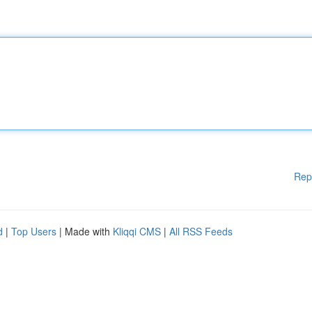
Rep
d
|
Top Users
| Made with
Kliqqi CMS
|
All RSS Feeds