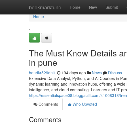
Home
bookmarktune
Home
New
Submit
Home
1
The Must Know Details an
in pune
henrikr529dhl1
194 days ago
News
Discuss
Extensive Data Analyst, Python, and AI Courses in Pun
dynamic learning and innovation hubs, offering a wide ra
intelligence, and cloud computing. Learners and IT pr
https://essentialspace08.bloggactif.com/41008318/tr
Comments
Who Upvoted
Comments