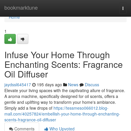
Home
bookmarktune
Togg
navi
Home
1
Infuse Your Home Through
Enchanting Scents: Fragrance
Oil Diffuser
jaydssl645417
195 days ago
News
Discuss
Elevate your living spaces with the captivating allure of fragrance.
A aroma machine, specifically designed for oil scents, offers a
gentle and uplifting way to transform your home's ambiance.
Simply add a few drops of
https://tessmeso066012.blog-
mall.com/40257824/embellish-your-home-through-enchanting-
scents-fragrance-oil-diffuser
Comments
Who Upvoted