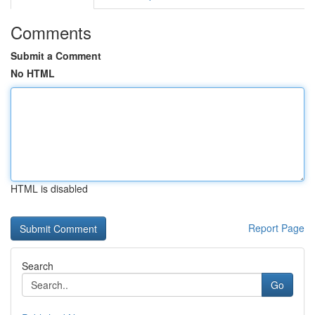
Comments
Submit a Comment
No HTML
HTML is disabled
Report Page
Search
Go