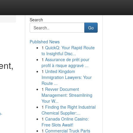
Search
Go
Published News
1
QuickQ: Your Rapid Route
to Insightful Disc...
1
Assurance de prêt pour
ent,
profil à risque aggravé ...
1
United Kingdom
Immigration Lawyers: Your
Route ...
1
Revver Document
Management: Streamlining
Your W...
1
Finding the Right Industrial
Chemical Supplier:...
n-
1
Canada Online Casino:
Free Slots Await!
1
Commercial Truck Parts