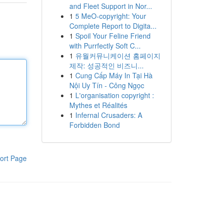
and Fleet Support in Nor...
1
5 MeO-copyright: Your
Complete Report to Digita...
1
Spoil Your Feline Friend
with Purrfectly Soft C...
1
유월커뮤니케이션 홈페이지
제작: 성공적인 비즈니...
1
Cung Cấp Máy In Tại Hà
Nội Uy Tín - Công Ngọc
1
L'organisation copyright :
Mythes et Réalités
1
Infernal Crusaders: A
Forbidden Bond
ort Page