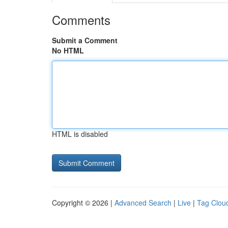
Comments
Submit a Comment
No HTML
HTML is disabled
Copyright © 2026 |
Advanced Search
|
Live
|
Tag Clou