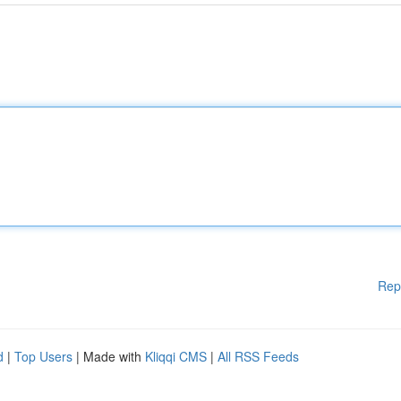
Rep
d
|
Top Users
| Made with
Kliqqi CMS
|
All RSS Feeds