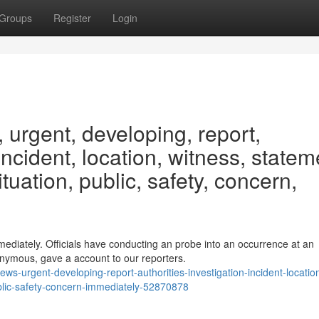
Groups
Register
Login
urgent, developing, report,
 incident, location, witness, statem
ituation, public, safety, concern,
ediately. Officials have conducting an probe into an occurrence at an
nymous, gave a account to our reporters.
ws-urgent-developing-report-authorities-investigation-incident-locatio
ublic-safety-concern-immediately-52870878