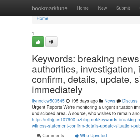
Home
bookmarktune
Home
New
Submit
Home
1
Keywords: breaking news, 
authorities, investigation,
confirm, details, update, s
immediately
flynnclcw500545
195 days ago
News
Discuss
Urgent Reports We're monitoring a urgent situation imm
undisclosed area. A source, who wishes to remain ano
https://ellajges107900.uzblog.net/keywords-breaking-ne
witness-statement-confirm-details-update-situation-p
Comments
Who Upvoted